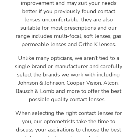
improvement and may suit your needs
better if you previously found contact
lenses uncomfortable, they are also
suitable for most prescriptions and our
range includes multi-focal, soft lenses, gas
permeable lenses and Ortho K lenses.
Unlike many opticians, we aren’t tied to a
single brand or manufacturer and carefully
select the brands we work with including
Johnson & Johnson, Cooper Vision, Alcon,
Bausch & Lomb and more to offer the best
possible quality contact lenses.
When selecting the right contact lenses for
you, our optometrists take the time to
discuss your aspirations to choose the best