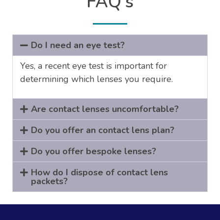
FAQ's
Do I need an eye test?
Yes, a recent eye test is important for
determining which lenses you require.
Are contact lenses uncomfortable?
Do you offer an contact lens plan?
Do you offer bespoke lenses?
How do I dispose of contact lens
packets?