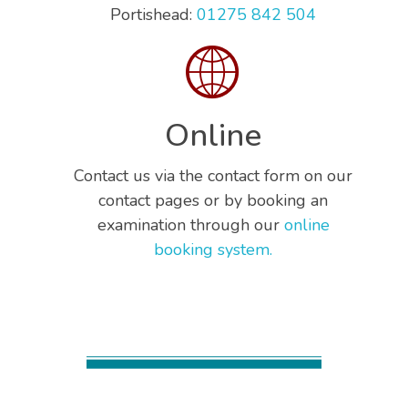
Portishead:
01275 842 504
Online
Contact us via the contact form on our
contact pages or by booking an
examination through our
online
booking system.