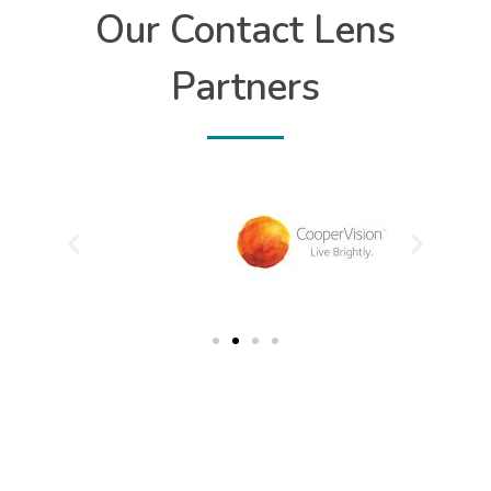
Our Contact Lens
Partners