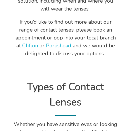
solution, including when and where you
will wear the lenses.
If you’d like to find out more about our
range of contact lenses, please book an
appointment or pop into your local branch
at
Clifton
or
Portishead
and we would be
delighted to discuss your options.
Types of Contact
Lenses
Whether you have sensitive eyes or looking