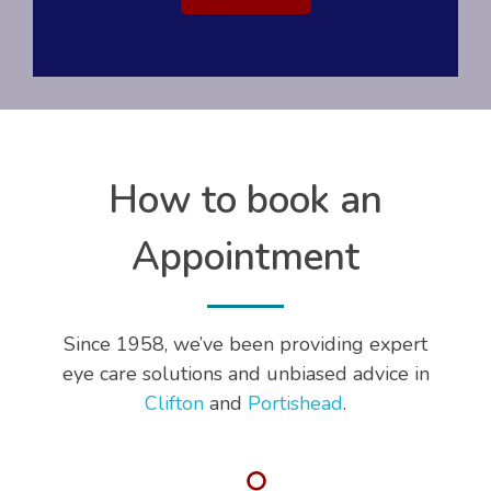
How to book an
Appointment
Since 1958, we’ve been providing expert
eye care solutions and unbiased advice in
Clifton
and
Portishead
.