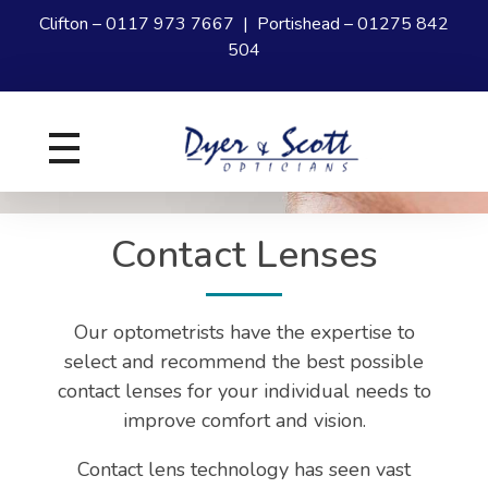
Clifton –
0117 973 7667
| Portishead –
01275 842
504
Dyer and Scott
Your experts in Eye Care
Contact Lenses
Our optometrists have the expertise to
select and recommend the best possible
contact lenses for your individual needs to
improve comfort and vision.
Contact lens technology has seen vast