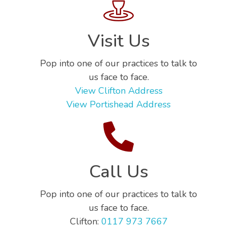
Visit Us
Pop into one of our practices to talk to
us face to face.
View Clifton Address
View Portishead Address
Call Us
Pop into one of our practices to talk to
us face to face.
Clifton:
0117 973 7667