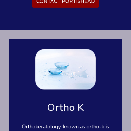
CONTACT PORTISHEAD
Ortho K
Orthokeratology, known as ortho-k is