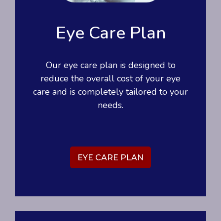
Eye Care Plan
Our eye care plan is designed to
reduce the overall cost of your eye
care and is completely tailored to your
needs.
EYE CARE PLAN