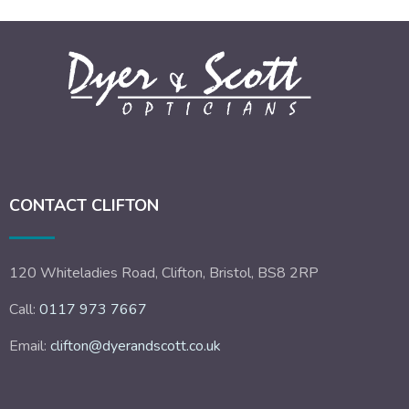
CONTACT CLIFTON
120 Whiteladies Road, Clifton, Bristol, BS8 2RP
Call:
0117 973 7667
Email:
clifton@dyerandscott.co.uk