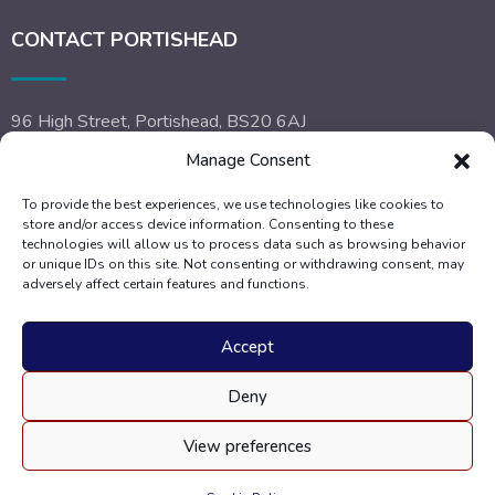
CONTACT PORTISHEAD
96 High Street, Portishead, BS20 6AJ
Manage Consent
Call:
01275 842 504
To provide the best experiences, we use technologies like cookies to
Email:
portishead@dyerandscott.co.uk
store and/or access device information. Consenting to these
technologies will allow us to process data such as browsing behavior
or unique IDs on this site. Not consenting or withdrawing consent, may
adversely affect certain features and functions.
Accept
Deny
View preferences
Copyright 2025 Dyer and Scott. All Rights Reserved. |