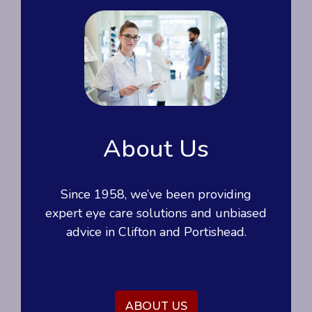
About Us
Since 1958, we’ve been providing
expert eye care solutions and unbiased
advice in Clifton and Portishead.
ABOUT US