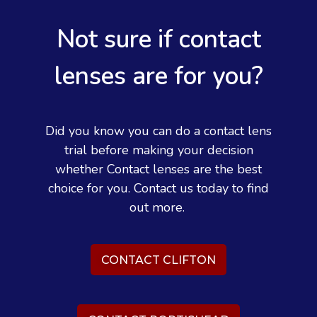
Not sure if contact
lenses are for you?
Did you know you can do a contact lens
trial before making your decision
whether Contact lenses are the best
choice for you. Contact us today to find
out more.
CONTACT CLIFTON