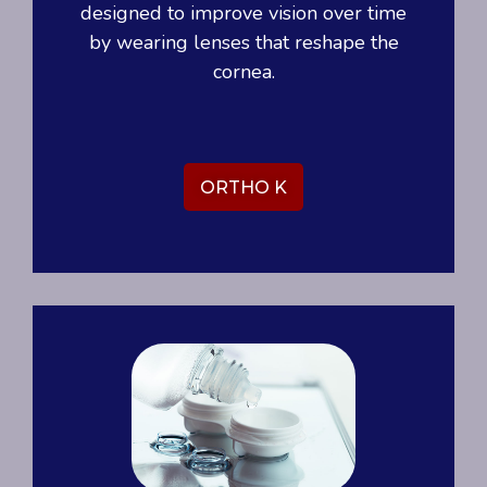
designed to improve vision over time
by wearing lenses that reshape the
cornea.
ORTHO K