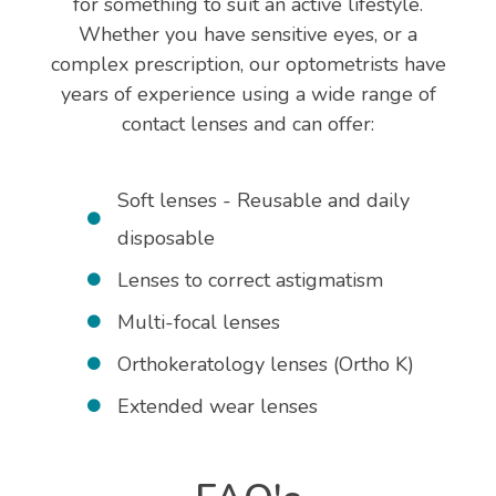
for something to suit an active lifestyle.
Whether you have sensitive eyes, or a
complex prescription, our optometrists have
years of experience using a wide range of
contact lenses and can offer:
Soft lenses - Reusable and daily
disposable
Lenses to correct astigmatism
Multi-focal lenses
Orthokeratology lenses (Ortho K)
Extended wear lenses