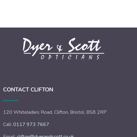
CONTACT CLIFTON
120 Whiteladies Road, Clifton, Bristol, BS8 2RP
Call:
0117 973 7667
Email:
clifton@dyerandscott.co.uk