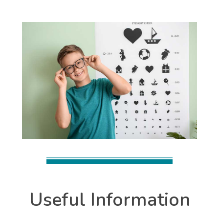
Useful Information