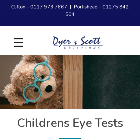
Clifton –
0117 973 7667
| Portishead –
01275 842
504
Dyer and Scott
Your experts in Eye Care
Childrens Eye Tests