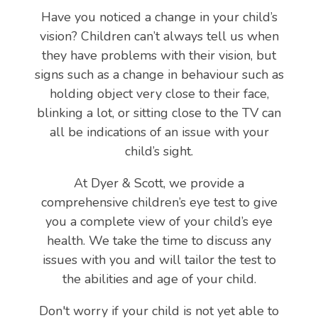
Have you noticed a change in your child’s
vision? Children can’t always tell us when
they have problems with their vision, but
signs such as a change in behaviour such as
holding object very close to their face,
blinking a lot, or sitting close to the TV can
all be indications of an issue with your
child’s sight.
At Dyer & Scott, we provide a
comprehensive children’s eye test to give
you a complete view of your child’s eye
health. We take the time to discuss any
issues with you and will tailor the test to
the abilities and age of your child.
Don't worry if your child is not yet able to