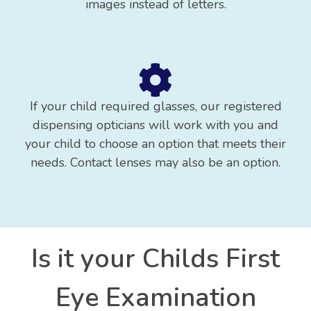
images instead of letters.
If your child required glasses, our registered
dispensing opticians will work with you and
your child to choose an option that meets their
needs. Contact lenses may also be an option.
Is it your Childs First
Eye Examination