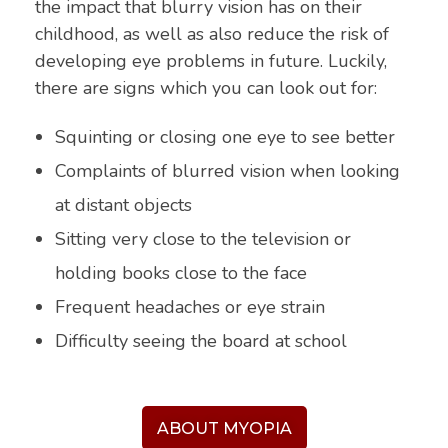
the impact that blurry vision has on their
childhood, as well as also reduce the risk of
developing eye problems in future. Luckily,
there are signs which you can look out for:
Squinting or closing one eye to see better
Complaints of blurred vision when looking
at distant objects
Sitting very close to the television or
holding books close to the face
Frequent headaches or eye strain
Difficulty seeing the board at school
ABOUT MYOPIA