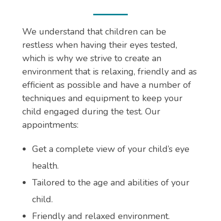
We understand that children can be
restless when having their eyes tested,
which is why we strive to create an
environment that is relaxing, friendly and as
efficient as possible and have a number of
techniques and equipment to keep your
child engaged during the test. Our
appointments:
Get a complete view of your child’s eye
health.
Tailored to the age and abilities of your
child.
Friendly and relaxed environment.