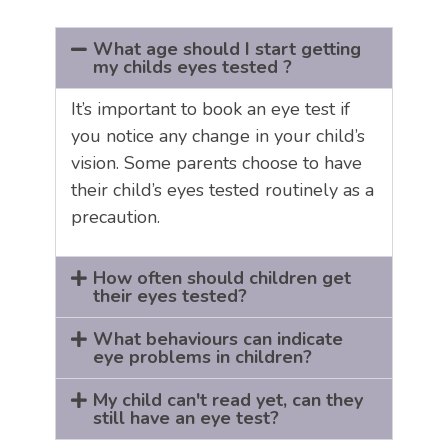
What age should I start getting
my childs eyes tested ?
It’s important to book an eye test if
you notice any change in your child’s
vision. Some parents choose to have
their child’s eyes tested routinely as a
precaution.
How often should children get
their eyes tested?
What behaviours can indicate
eye problems in children?
My child can't read yet, can they
still have an eye test?