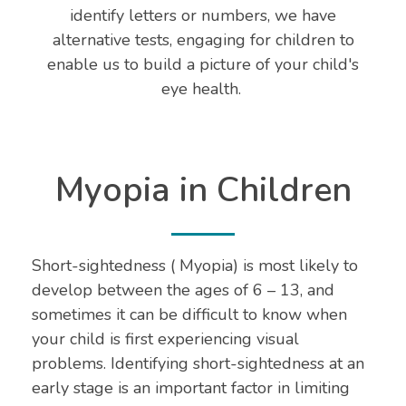
identify letters or numbers, we have
alternative tests, engaging for children to
enable us to build a picture of your child's
eye health.
Myopia in Children
Short-sightedness ( Myopia) is most likely to
develop between the ages of 6 – 13, and
sometimes it can be difficult to know when
your child is first experiencing visual
problems. Identifying short-sightedness at an
early stage is an important factor in limiting