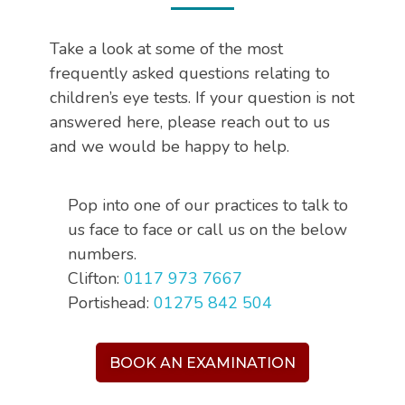
Take a look at some of the most
frequently asked questions relating to
children’s eye tests. If your question is not
answered here, please reach out to us
and we would be happy to help.
Pop into one of our practices to talk to
us face to face or call us on the below
numbers.
Clifton:
0117 973 7667
Portishead:
01275 842 504
BOOK AN EXAMINATION