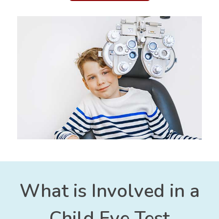
What is Involved in a
Child Eye Test