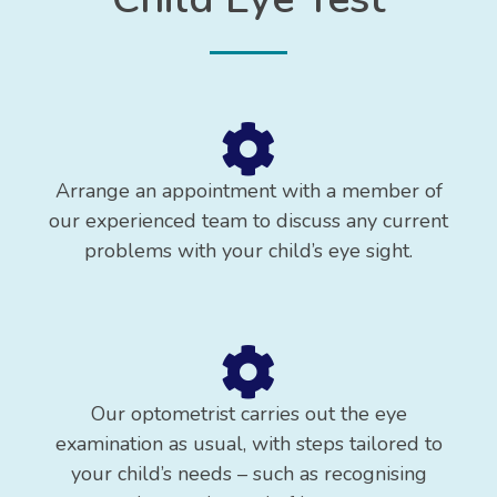
Arrange an appointment with a member of
our experienced team to discuss any current
problems with your child’s eye sight.
Our optometrist carries out the eye
examination as usual, with steps tailored to
your child’s needs – such as recognising